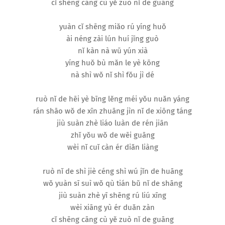
cǐ shēng cāng cù yě zuò nǐ de guāng
yuàn cǐ shēng miǎo rú yíng huǒ
ài néng zài lún huí jīng guò
nǐ kàn nà wū yún xià
yíng huǒ bù mǎn le yè kōng
nà shì wǒ nǐ shì fǒu jì dé
ruò nǐ de hēi yè bīng lěng méi yǒu nuǎn yáng
rán shāo wǒ de xīn zhuāng jìn nǐ de xiōng táng
jiù suàn zhè liáo luàn de rén jiān
zhǐ yǒu wǒ de wēi guāng
wèi nǐ cuǐ càn ér diǎn liàng
ruò nǐ de shì jiè céng shì wú jǐn de huāng
wǒ yuàn sī suì wǒ qù tián bǔ nǐ de shāng
jiù suàn zhè yī shēng rú liú xīng
wèi xiāng yù ér duǎn zàn
cǐ shēng cāng cù yě zuò nǐ de guāng