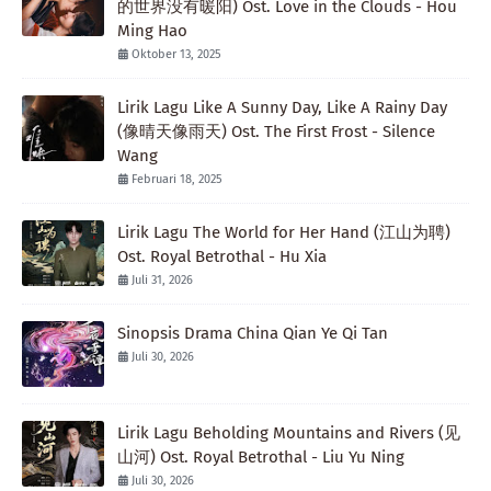
的世界没有暖阳) Ost. Love in the Clouds - Hou
Ming Hao
Oktober 13, 2025
Lirik Lagu Like A Sunny Day, Like A Rainy Day
(像晴天像雨天) Ost. The First Frost - Silence
Wang
Februari 18, 2025
Lirik Lagu The World for Her Hand (江山为聘)
Ost. Royal Betrothal - Hu Xia
Juli 31, 2026
Sinopsis Drama China Qian Ye Qi Tan
Juli 30, 2026
Lirik Lagu Beholding Mountains and Rivers (见
山河) Ost. Royal Betrothal - Liu Yu Ning
Juli 30, 2026