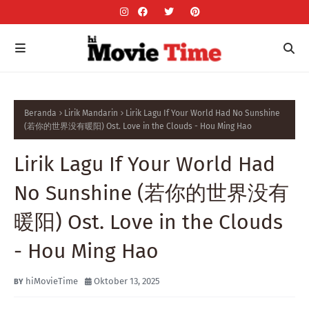
Beranda
Lirik Mandarin
Lirik Lagu If Your World Had No Sunshine
(若你的世界没有暖阳) Ost. Love in the Clouds - Hou Ming Hao
Lirik Lagu If Your World Had
No Sunshine (若你的世界没有
暖阳) Ost. Love in the Clouds
- Hou Ming Hao
hiMovieTime
Oktober 13, 2025