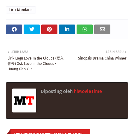
Lirik Mandarin
LEBIH LAMA
LEBIH BARU
Lirik Lagu Love In the Clouds (爱入
Sinopsis Drama China Winner
青云) Ost. Love in the Clouds -
Huang Xiao Yun
Diposting oleh
hiMovieTime