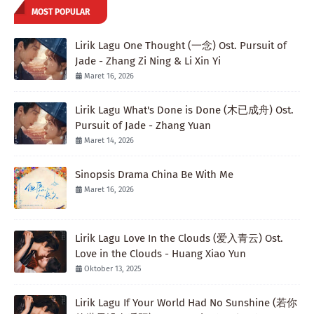
MOST POPULAR
Lirik Lagu One Thought (一念) Ost. Pursuit of
Jade - Zhang Zi Ning & Li Xin Yi
Maret 16, 2026
Lirik Lagu What's Done is Done (木已成舟) Ost.
Pursuit of Jade - Zhang Yuan
Maret 14, 2026
Sinopsis Drama China Be With Me
Maret 16, 2026
Lirik Lagu Love In the Clouds (爱入青云) Ost.
Love in the Clouds - Huang Xiao Yun
Oktober 13, 2025
Lirik Lagu If Your World Had No Sunshine (若你