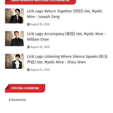
ANDA MUNGKIN MENYUKAI POSTINGAN INI
Lirik Lagu Return Together (同归) Ost. Mystic
Nine - Joseph Zeng
August 06, 2026
Lirik Lagu Accompany (奉陪) Ost. Mystic Nine -
William Chan
August 05, 2026
Lirik Lagu Listening Where Silence Speaks (听无
声处) Ost. Mystic Nine - Zhou Shen
August 04, 2026
POSTING KOMENTAR
0 Komentar