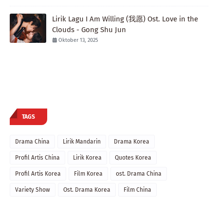
Lirik Lagu I Am Willing (我愿) Ost. Love in the
Clouds - Gong Shu Jun
Oktober 13, 2025
TAGS
Drama China
Lirik Mandarin
Drama Korea
Profil Artis China
Lirik Korea
Quotes Korea
Profil Artis Korea
Film Korea
ost. Drama China
Variety Show
Ost. Drama Korea
Film China