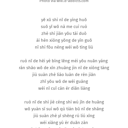
Photo via wiki.d-addicts.com
yě xǔ shì nǐ de yíng huǒ
suǒ yǐ wǒ nà me cuì ruò
zhè shì jiān yǒu tài duō
ài hèn xiōng yǒng de yīn guǒ
nǐ shì fǒu néng wèi wǒ tíng liú
ruò nǐ de hēi yè bīng lěng méi yǒu nuǎn yáng
rán shāo wǒ de xīn zhuāng jìn nǐ de xiōng táng
jiù suàn zhè liáo luàn de rén jiān
zhǐ yǒu wǒ de wēi guāng
wèi nǐ cuǐ càn ér diǎn liàng
ruò nǐ de shì jiè céng shì wú jǐn de huāng
wǒ yuàn sī suì wǒ qù tián bǔ nǐ de shāng
jiù suàn zhè yī shēng rú liú xīng
wèi xiāng yù ér duǎn zàn