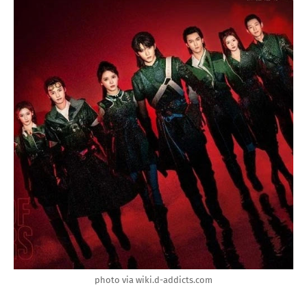
photo via wiki.d-addicts.com