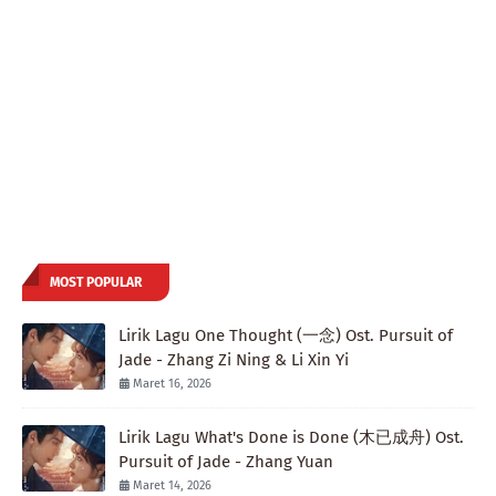
MOST POPULAR
Lirik Lagu One Thought (一念) Ost. Pursuit of
Jade - Zhang Zi Ning & Li Xin Yi
Maret 16, 2026
Lirik Lagu What's Done is Done (木已成舟) Ost.
Pursuit of Jade - Zhang Yuan
Maret 14, 2026