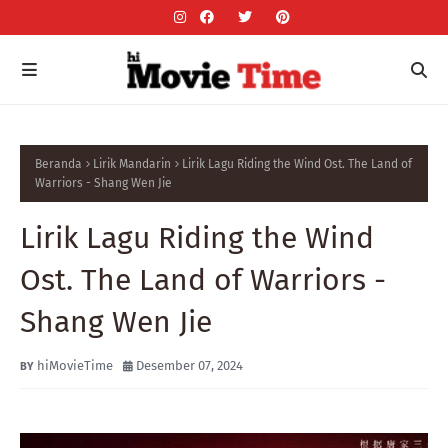
Beranda
Lirik Mandarin
Lirik Lagu Riding the Wind Ost. The Land of
Warriors - Shang Wen Jie
Lirik Lagu Riding the Wind
Ost. The Land of Warriors -
Shang Wen Jie
hiMovieTime
Desember 07, 2024