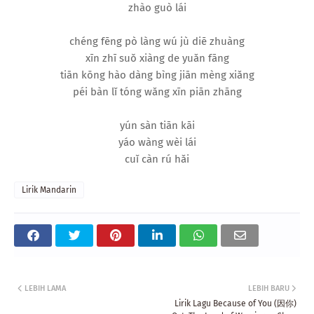
zhào guò lái
chéng fēng pò làng wú jù diē zhuàng
xīn zhī suǒ xiàng de yuǎn fāng
tiān kōng hào dàng bìng jiān mèng xiǎng
péi bàn lǐ tóng wǎng xīn piān zhāng
yún sàn tiān kāi
yáo wàng wèi lái
cuǐ càn rú hǎi
Lirik Mandarin
LEBIH LAMA
LEBIH BARU
Lirik Lagu Because of You (因你)