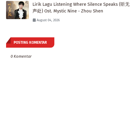
Lirik Lagu Listening Where Silence Speaks (听无
声处) Ost. Mystic Nine - Zhou Shen
August 04, 2026
POSTING KOMENTAR
0 Komentar