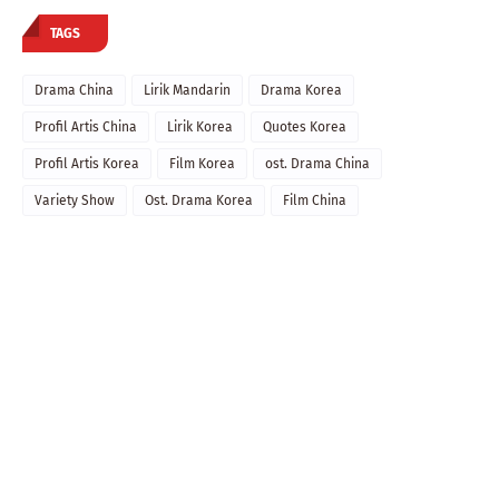
TAGS
Drama China
Lirik Mandarin
Drama Korea
Profil Artis China
Lirik Korea
Quotes Korea
Profil Artis Korea
Film Korea
ost. Drama China
Variety Show
Ost. Drama Korea
Film China