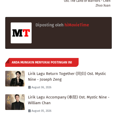
Ost. The Land of Warriors - Chen
Zhuo Xuan
Diposting oleh
hiMovieTime
ANDA MUNGKIN MENYUKAI POSTINGAN INI
Lirik Lagu Return Together (同归) Ost. Mystic
Nine - Joseph Zeng
August 06, 2026
Lirik Lagu Accompany (奉陪) Ost. Mystic Nine -
William Chan
August 05, 2026