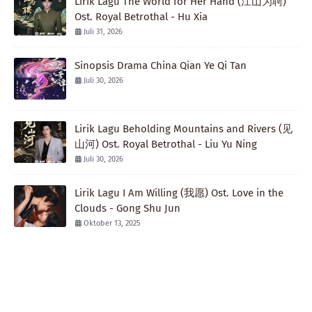
Lirik Lagu The World for Her Hand (江山为聘)
Ost. Royal Betrothal - Hu Xia
Juli 31, 2026
Sinopsis Drama China Qian Ye Qi Tan
Juli 30, 2026
Lirik Lagu Beholding Mountains and Rivers (见
山河) Ost. Royal Betrothal - Liu Yu Ning
Juli 30, 2026
Lirik Lagu I Am Willing (我愿) Ost. Love in the
Clouds - Gong Shu Jun
Oktober 13, 2025