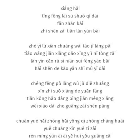
xiàng hǎi
tīng fēng lái sù shuō qī dài
fān zhǎn kāi
zhì shēn zài tiān lán yún bái
zhè yī lù xián chuāng wài tāo jī làng pāi
tiào wàng jiān xiàng dǎo xíng yǔ nǐ tóng zài
lán yín cǎo rú sī niàn suí fēng yáo bǎi
hǎi shén de kǎo yàn shì mù yǐ dài
chéng fēng pò làng wú jù diē zhuàng
xīn zhī suǒ xiàng de yuǎn fāng
tiān kōng hào dàng bìng jiān mèng xiǎng
wēi xiào dài zhe guāng zài shēn páng
chuān yuè hǎi zhōng hǎi yǒng qì zhōng chàng huái
yuè chuǎng xīn yuè zì zài
rèn mìng yùn ái ái yě huì yǒu guāng cǎi