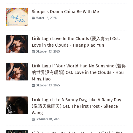
Sinopsis Drama China Be With Me
Maret 16, 2026
Lirik Lagu Love In the Clouds (爱入青云) Ost.
Love in the Clouds - Huang Xiao Yun
Oktober 13, 2025
Lirik Lagu If Your World Had No Sunshine (若你
的世界没有暖阳) Ost. Love in the Clouds - Hou
Ming Hao
Oktober 13, 2025
Lirik Lagu Like A Sunny Day, Like A Rainy Day
(像晴天像雨天) Ost. The First Frost - Silence
Wang
Februari 18, 2025