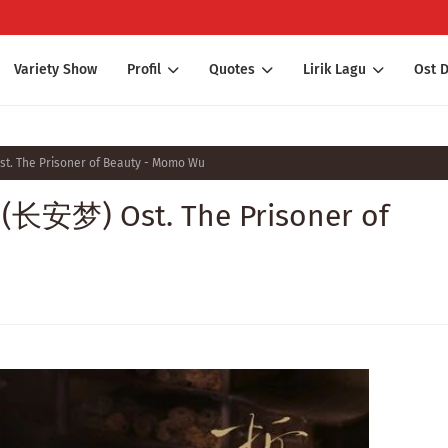
Variety Show
Profil
Quotes
Lirik Lagu
Ost 
t. The Prisoner of Beauty - Momo Wu
 (长安梦) Ost. The Prisoner of