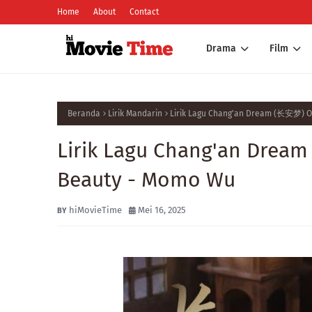
Home
About
Contact
Drama
Film
Beranda
Lirik Mandarin
Lirik Lagu Chang'an Dream (长安梦) Os
Lirik Lagu Chang'an Dream
Beauty - Momo Wu
hiMovieTime
Mei 16, 2025