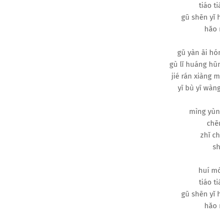
tiáo ti
gū shēn yǐ
hǎo 
gū yàn āi hó
gù lǐ huáng hūn
jié rán xiàng 
yī bù yī wàng
mìng yùn
chēn
zhǐ ch
sh
huí mó
tiáo ti
gū shēn yǐ
hǎo 