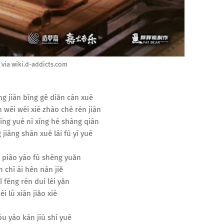
via wiki.d-addicts.com
ng jiān bīng gē diǎn cán xuè
 wēi wēi xié zhào chè rén jiān
míng yuè nì xīng hé shàng qián
 jiāng shān xuě lái fù yī yuē
 piāo yáo fú shēng yuǎn
 chī ài hèn nán jiě
ǐ fēng rèn duì lèi yǎn
éi lǜ xiān jiǎo xiè
u yáo kàn jiù shí yuè