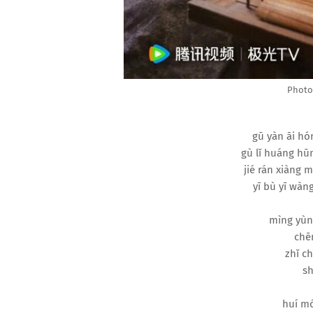
Photo 
gū yàn āi hó
gù lǐ huáng hūn
jié rán xiàng 
yī bù yī wàng
mìng yùn
chēn
zhǐ ch
sh
huí mó