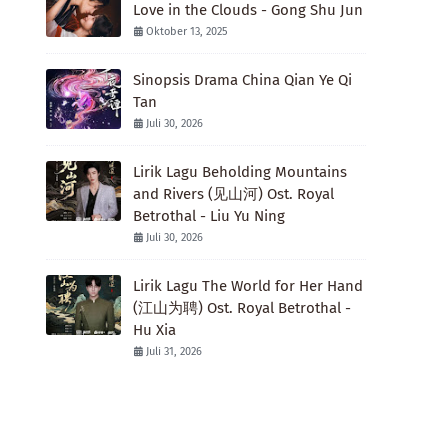
Love in the Clouds - Gong Shu Jun
Oktober 13, 2025
Sinopsis Drama China Qian Ye Qi
Tan
Juli 30, 2026
Lirik Lagu Beholding Mountains
and Rivers (见山河) Ost. Royal
Betrothal - Liu Yu Ning
Juli 30, 2026
Lirik Lagu The World for Her Hand
(江山为聘) Ost. Royal Betrothal -
Hu Xia
Juli 31, 2026