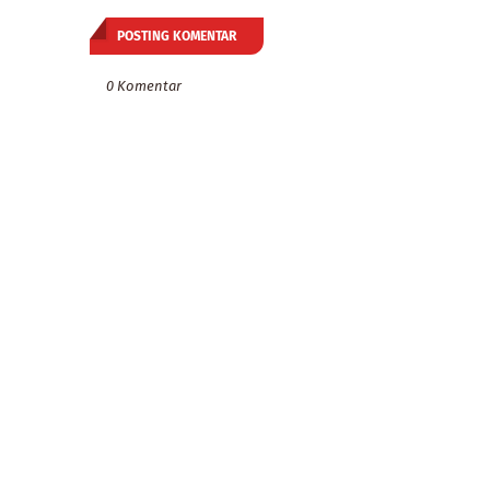
POSTING KOMENTAR
0 Komentar