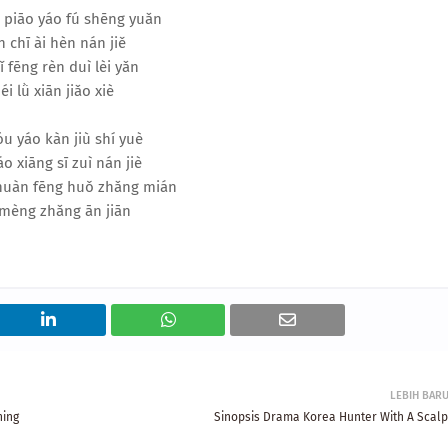
 piāo yáo fú shēng yuǎn
 chī ài hèn nán jiě
ǐ fēng rèn duì lèi yǎn
éi lǜ xiān jiǎo xiè
u yáo kàn jiù shí yuè
áo xiāng sī zuì nán jiè
 huàn fēng huǒ zhǎng mián
mèng zhǎng ān jiān
LEBIH BAR
ning
Sinopsis Drama Korea Hunter With A Scalp