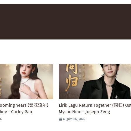
 Blooming Years (繁花流年)
Lirik Lagu Return Together (同归) Ost
Nine - Curley Gao
Mystic Nine - Joseph Zeng
26
August 06, 2026