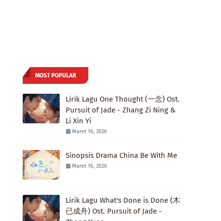
MOST POPULAR
Lirik Lagu One Thought (一念) Ost.
Pursuit of Jade - Zhang Zi Ning &
Li Xin Yi
Maret 16, 2026
Sinopsis Drama China Be With Me
Maret 16, 2026
Lirik Lagu What's Done is Done (木
已成舟) Ost. Pursuit of Jade -