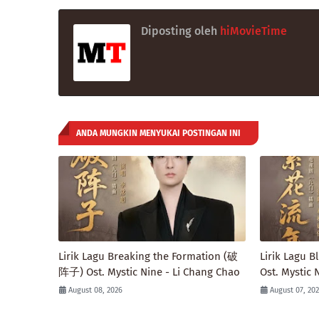
Diposting oleh
hiMovieTime
ANDA MUNGKIN MENYUKAI POSTINGAN INI
Lirik Lagu Breaking the Formation (破
Lirik Lagu
阵子) Ost. Mystic Nine - Li Chang Chao
Ost. Mystic 
August 08, 2026
August 07, 20