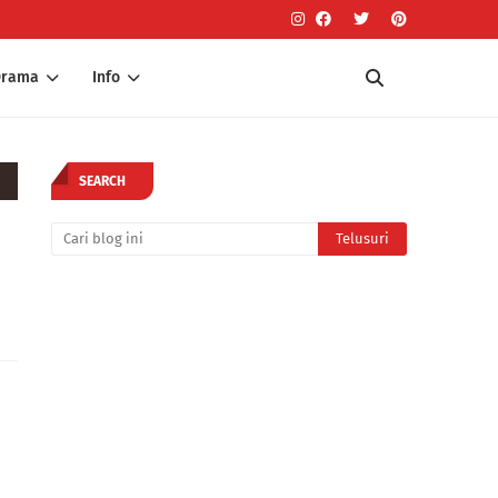
Drama
Info
SEARCH