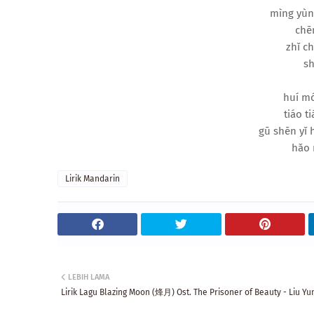
mìng yùn
chēn
zhǐ ch
sh
huí mó
tiáo ti
gū shēn yǐ
hǎo 
Lirik Mandarin
LEBIH LAMA
Lirik Lagu Blazing Moon (烽月) Ost. The Prisoner of Beauty - Liu Yu