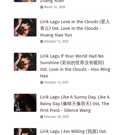
Zhang Yuan
Maret 14, 2026
Lirik Lagu Love In the Clouds (爱入
青云) Ost. Love in the Clouds -
Huang Xiao Yun
Oktober 13, 2025
Lirik Lagu If Your World Had No
Sunshine (若你的世界没有暖阳)
Ost. Love in the Clouds - Hou Ming
Hao
Oktober 13, 2025
Lirik Lagu Like A Sunny Day, Like A
Rainy Day (像晴天像雨天) Ost. The
First Frost - Silence Wang
Februari 18, 2025
Lirik Lagu I Am Willing (我愿) Ost.