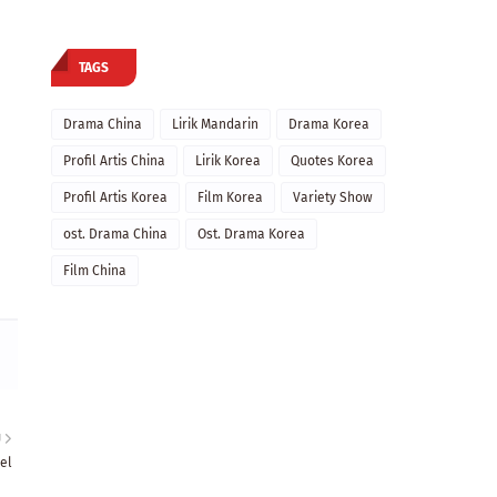
TAGS
Drama China
Lirik Mandarin
Drama Korea
Profil Artis China
Lirik Korea
Quotes Korea
Profil Artis Korea
Film Korea
Variety Show
ost. Drama China
Ost. Drama Korea
Film China
U
el