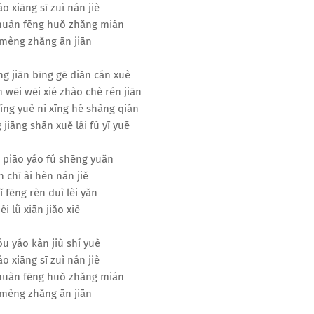
áo xiāng sī zuì nán jiè
 huàn fēng huǒ zhǎng mián
mèng zhǎng ān jiān
ng jiān bīng gē diǎn cán xuè
 wēi wēi xié zhào chè rén jiān
míng yuè nì xīng hé shàng qián
 jiāng shān xuě lái fù yī yuē
 piāo yáo fú shēng yuǎn
 chī ài hèn nán jiě
ǐ fēng rèn duì lèi yǎn
éi lǜ xiān jiǎo xiè
u yáo kàn jiù shí yuè
áo xiāng sī zuì nán jiè
 huàn fēng huǒ zhǎng mián
mèng zhǎng ān jiān