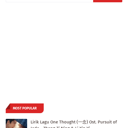
MOST POPULAR
Lirik Lagu One Thought (一念) Ost. Pursuit of