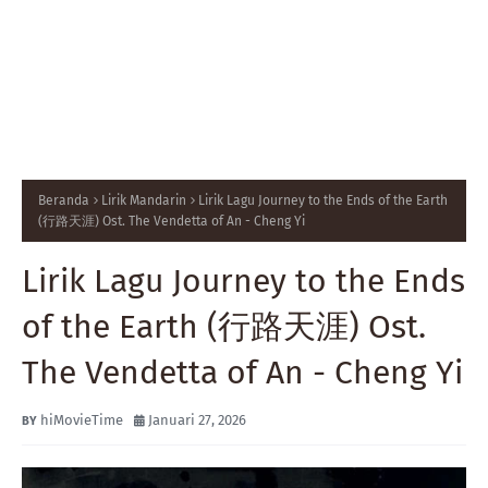
Beranda
Lirik Mandarin
Lirik Lagu Journey to the Ends of the Earth
(行路天涯) Ost. The Vendetta of An - Cheng Yi
Lirik Lagu Journey to the Ends
of the Earth (行路天涯) Ost.
The Vendetta of An - Cheng Yi
hiMovieTime
Januari 27, 2026