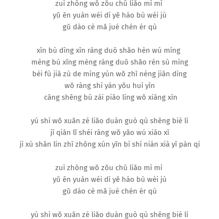
zuì zhōng wǒ zǒu chū liǎo mì mì
yǔ ēn yuàn wéi dí yě háo bù wèi jù
gǔ dào cè mǎ jué chén ér qù
xīn bù dìng xīn ràng duō shǎo hèn wú míng
mèng bù xǐng mèng ràng duō shǎo rén sù mìng
bèi fù jiā zú de mìng yùn wǒ zhī néng jiān dìng
wǒ ràng shì yán yǒu huí yīn
cāng shēng bù zài piāo líng wǒ xiāng xìn
yú shì wǒ xuǎn zé liǎo duàn guò qù shēng bié lí
jī qiān lǐ shéi ràng wǒ yǎo wú xiāo xī
jì xù shān lín zhī zhōng xún yǐn bì shí nián xià yī pán qí
zuì zhōng wǒ zǒu chū liǎo mì mì
yǔ ēn yuàn wéi dí yě háo bù wèi jù
gǔ dào cè mǎ jué chén ér qù
yú shì wǒ xuǎn zé liǎo duàn guò qù shēng bié lí