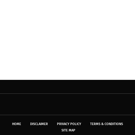
HOME
DISCLAIMER
PRIVACY POLICY
TERMS & CONDITIONS
SITE MAP