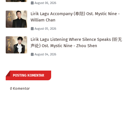
August 06, 2026
Lirik Lagu Accompany (奉陪) Ost. Mystic Nine -
William Chan
August 05, 2026
Lirik Lagu Listening Where Silence Speaks (听无
声处) Ost. Mystic Nine - Zhou Shen
August 04, 2026
POSTING KOMENTAR
0 Komentar