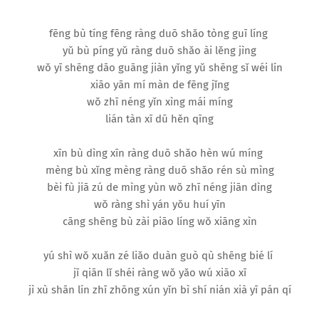
fēng bù tíng fēng ràng duō shǎo tòng guī líng
yǔ bù píng yǔ ràng duō shǎo ài lěng jìng
wǒ yī shēng dāo guāng jiàn yǐng yǔ shēng sǐ wéi lín
xiāo yān mí màn de fēng jǐng
wǒ zhī néng yǐn xìng mái míng
lián tàn xī dū hěn qīng
xīn bù dìng xīn ràng duō shǎo hèn wú míng
mèng bù xǐng mèng ràng duō shǎo rén sù mìng
bèi fù jiā zú de mìng yùn wǒ zhī néng jiān dìng
wǒ ràng shì yán yǒu huí yīn
cāng shēng bù zài piāo líng wǒ xiāng xìn
yú shì wǒ xuǎn zé liǎo duàn guò qù shēng bié lí
jī qiān lǐ shéi ràng wǒ yǎo wú xiāo xī
jì xù shān lín zhī zhōng xún yǐn bì shí nián xià yī pán qí