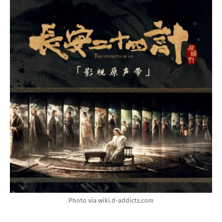
Photo via wiki.d-addicts.com