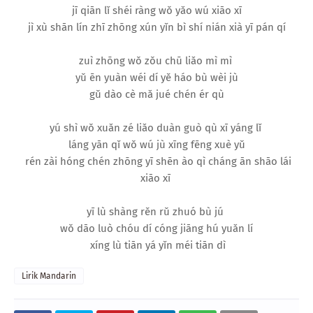
jī qiān lǐ shéi ràng wǒ yǎo wú xiāo xī
jì xù shān lín zhī zhōng xún yǐn bì shí nián xià yī pán qí
zuì zhōng wǒ zǒu chū liǎo mì mì
yǔ ēn yuàn wéi dí yě háo bù wèi jù
gǔ dào cè mǎ jué chén ér qù
yú shì wǒ xuǎn zé liǎo duàn guò qù xī yáng lǐ
láng yān qǐ wǒ wú jù xīng fēng xuè yǔ
rén zài hóng chén zhōng yī shēn ào qì cháng ān shāo lái
xiāo xī
yī lù shàng rěn rǔ zhuó bù jú
wǒ dāo luò chóu dí cóng jiāng hú yuǎn lí
xíng lù tiān yá yǐn méi tiān dì
Lirik Mandarin