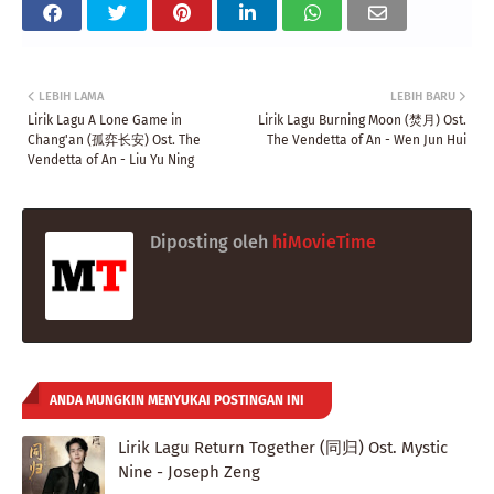
LEBIH LAMA
LEBIH BARU
Lirik Lagu A Lone Game in
Lirik Lagu Burning Moon (焚月) Ost.
Chang'an (孤弈长安) Ost. The
The Vendetta of An - Wen Jun Hui
Vendetta of An - Liu Yu Ning
Diposting oleh
hiMovieTime
ANDA MUNGKIN MENYUKAI POSTINGAN INI
Lirik Lagu Return Together (同归) Ost. Mystic
Nine - Joseph Zeng