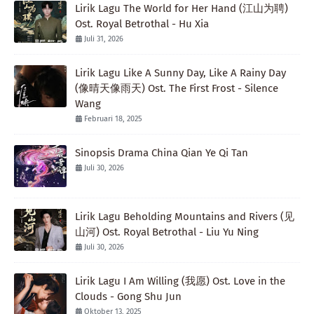
Lirik Lagu The World for Her Hand (江山为聘)
Ost. Royal Betrothal - Hu Xia
Juli 31, 2026
Lirik Lagu Like A Sunny Day, Like A Rainy Day
(像晴天像雨天) Ost. The First Frost - Silence
Wang
Februari 18, 2025
Sinopsis Drama China Qian Ye Qi Tan
Juli 30, 2026
Lirik Lagu Beholding Mountains and Rivers (见
山河) Ost. Royal Betrothal - Liu Yu Ning
Juli 30, 2026
Lirik Lagu I Am Willing (我愿) Ost. Love in the
Clouds - Gong Shu Jun
Oktober 13, 2025