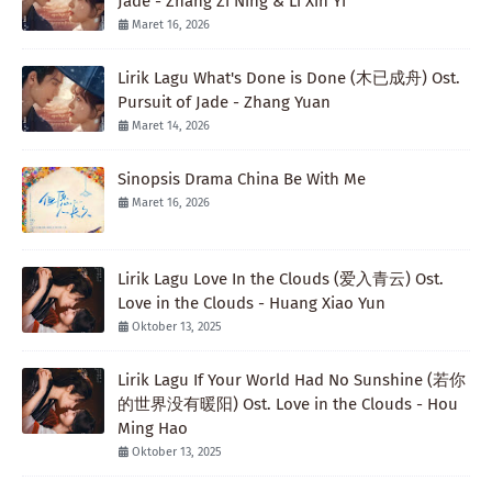
Jade - Zhang Zi Ning & Li Xin Yi
Maret 16, 2026
Lirik Lagu What's Done is Done (木已成舟) Ost.
Pursuit of Jade - Zhang Yuan
Maret 14, 2026
Sinopsis Drama China Be With Me
Maret 16, 2026
Lirik Lagu Love In the Clouds (爱入青云) Ost.
Love in the Clouds - Huang Xiao Yun
Oktober 13, 2025
Lirik Lagu If Your World Had No Sunshine (若你
的世界没有暖阳) Ost. Love in the Clouds - Hou
Ming Hao
Oktober 13, 2025