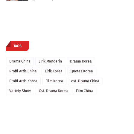
TAGS
Drama China
Lirik Mandarin
Drama Korea
Profil Artis China
Lirik Korea
Quotes Korea
Profil Artis Korea
Film Korea
ost. Drama China
Variety Show
Ost. Drama Korea
Film China