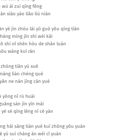
 wú ài zuì qīng fēng
ān xiāo yáo liǎo liú nián
ǎn yè jìn zhòu lái yǔ guò yǒu qíng tiān
háng míng jīn shí wéi kāi
ǒ shì nǐ shēn hòu de shān luán
ǒu wàng kuī rán
 zhòng tiān yù xuě
máng lián chéng què
yǎn ne nán jīng cán yuè
 yōng nǐ rù huái
 guāng sàn jìn yīn mái
 yè sè qīng lěng nǐ cè yán
cāng hǎi sāng tián yuè kuī zhōng yǒu yuán
é yú suì cháng ān wéi cǐ yuàn