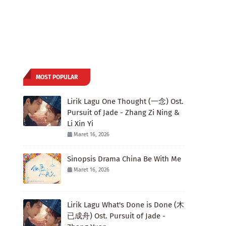
MOST POPULAR
Lirik Lagu One Thought (一念) Ost.
Pursuit of Jade - Zhang Zi Ning &
Li Xin Yi
Maret 16, 2026
Sinopsis Drama China Be With Me
Maret 16, 2026
Lirik Lagu What's Done is Done (木
已成舟) Ost. Pursuit of Jade -