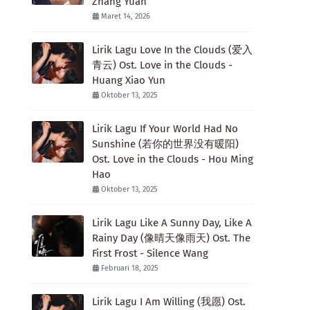
Zhang Yuan
Maret 14, 2026
Lirik Lagu Love In the Clouds (爱入
青云) Ost. Love in the Clouds -
Huang Xiao Yun
Oktober 13, 2025
Lirik Lagu If Your World Had No
Sunshine (若你的世界没有暖阳)
Ost. Love in the Clouds - Hou Ming
Hao
Oktober 13, 2025
Lirik Lagu Like A Sunny Day, Like A
Rainy Day (像晴天像雨天) Ost. The
First Frost - Silence Wang
Februari 18, 2025
Lirik Lagu I Am Willing (我愿) Ost.