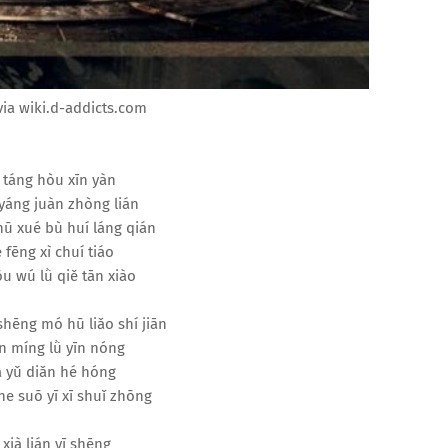
ia wiki.d-addicts.com
 táng hòu xīn yàn
yáng juàn zhòng lián
hū xué bù huí láng qián
 fēng xì chuí tiáo
u wú lǜ qiě tān xiào
 shēng mó hū liǎo shí jiān
 míng lǜ yīn nóng
à yǔ diǎn hé hóng
he suō yī xī shuǐ zhōng
 xià lián yī shēng