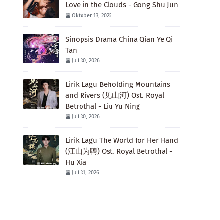
Love in the Clouds - Gong Shu Jun
Oktober 13, 2025
Sinopsis Drama China Qian Ye Qi
Tan
Juli 30, 2026
Lirik Lagu Beholding Mountains
and Rivers (见山河) Ost. Royal
Betrothal - Liu Yu Ning
Juli 30, 2026
Lirik Lagu The World for Her Hand
(江山为聘) Ost. Royal Betrothal -
Hu Xia
Juli 31, 2026