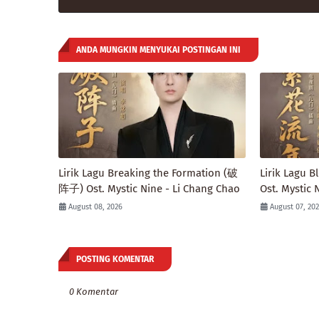
ANDA MUNGKIN MENYUKAI POSTINGAN INI
Lirik Lagu Breaking the Formation (破
Lirik Lagu
阵子) Ost. Mystic Nine - Li Chang Chao
Ost. Mystic 
August 08, 2026
August 07, 20
POSTING KOMENTAR
0 Komentar