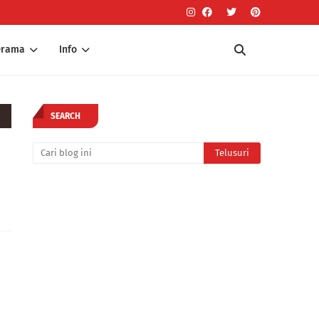
Drama
Info
SEARCH