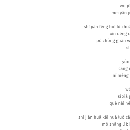
wú jū
méi yǎn ji
shì jiān fēng huí lù zhu
xīn dēng c
pò zhòng guān w
sh
yún
cāng 
nǐ mèng 
wǒ
sì xiá
què nài hé
shì jiān huā kāi huā luò 
mò shāng lí bi