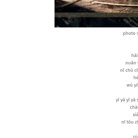
photo v
hǎi
nuǎn 
nǐ chū c
hé
wú yō
yī yā yī yā
chán
xi
nǐ tōu z
zú