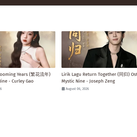
 Blooming Years (繁花流年)
Lirik Lagu Return Together (同归) Ost
Nine - Curley Gao
Mystic Nine - Joseph Zeng
26
August 06, 2026