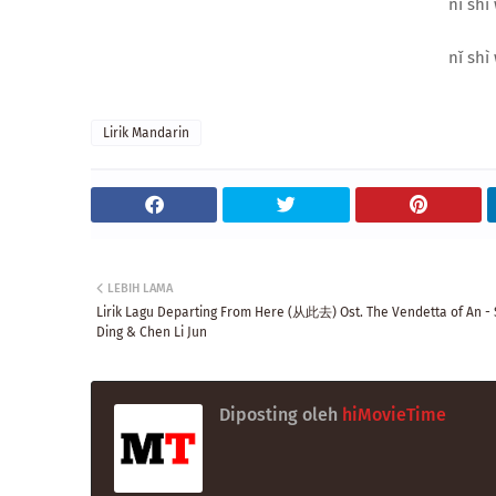
nǐ shì 
nǐ shì 
Lirik Mandarin
LEBIH LAMA
Lirik Lagu Departing From Here (从此去) Ost. The Vendetta of An - 
Ding & Chen Li Jun
Diposting oleh
hiMovieTime