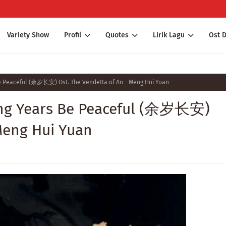
Variety Show
Profil
Quotes
Lirik Lagu
Ost 
Be Peaceful (余岁长安) Ost. The Vendetta of An - Meng Hui Yuan
ing Years Be Peaceful (余岁长安)
Meng Hui Yuan