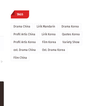
TAGS
Drama China
Lirik Mandarin
Drama Korea
Profil Artis China
Lirik Korea
Quotes Korea
Profil Artis Korea
Film Korea
Variety Show
ost. Drama China
Ost. Drama Korea
Film China
U