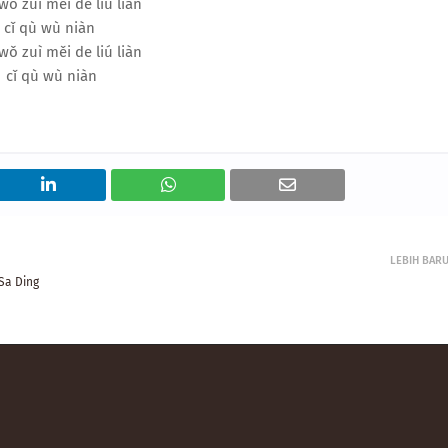
wǒ zuì měi de liú liàn
cǐ qù wù niàn
wǒ zuì měi de liú liàn
cǐ qù wù niàn
LEBIH BAR
Sa Ding