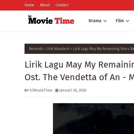
Home
About
Contact
Drama
Film
Beranda
Lirik Mandarin
Lirik Lagu May My Remaining Years 
Lirik Lagu May My Remain
Ost. The Vendetta of An - 
hiMovieTime
Januari 30, 2026