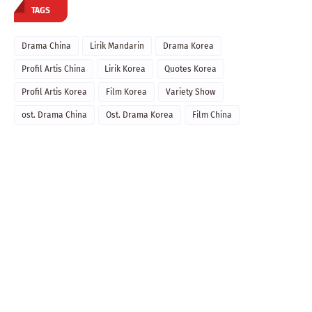
TAGS
Drama China
Lirik Mandarin
Drama Korea
Profil Artis China
Lirik Korea
Quotes Korea
Profil Artis Korea
Film Korea
Variety Show
ost. Drama China
Ost. Drama Korea
Film China