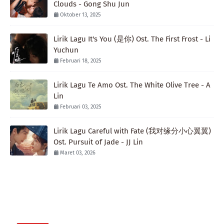
Clouds - Gong Shu Jun
Oktober 13, 2025
Lirik Lagu It's You (是你) Ost. The First Frost - Li
Yuchun
Februari 18, 2025
Lirik Lagu Te Amo Ost. The White Olive Tree - A
Lin
Februari 03, 2025
Lirik Lagu Careful with Fate (我对缘分小心翼翼)
Ost. Pursuit of Jade - JJ Lin
Maret 03, 2026