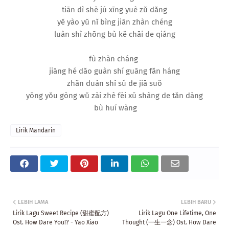
tiān dì shè jú xīng yuè zǔ dǎng
yě yào yǔ nǐ bìng jiān zhàn chéng
luàn shì zhōng bù kě chāi de qiáng
fù zhàn cháng
jiāng hé dǎo guàn shí guāng fǎn háng
zhǎn duàn shì sú de jiā suǒ
yōng yǒu gòng wǔ zài zhè fèi xū shàng de tǎn dàng
bù huí wàng
Lirik Mandarin
LEBIH LAMA
LEBIH BARU
Lirik Lagu Sweet Recipe (甜蜜配方)
Lirik Lagu One Lifetime, One
Ost. How Dare You!? - Yao Xiao
Thought (一生一念) Ost. How Dare