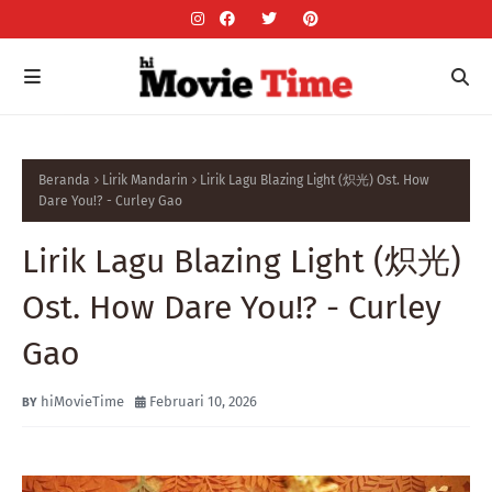
Beranda
Lirik Mandarin
Lirik Lagu Blazing Light (炽光) Ost. How
Dare You!? - Curley Gao
Lirik Lagu Blazing Light (炽光)
Ost. How Dare You!? - Curley
Gao
hiMovieTime
Februari 10, 2026