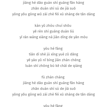
jiāng hé dǎo guàn shí guāng fǎn háng
zhǎn duàn shì sú de jiā suǒ
yōng yǒu gòng wǔ zài zhè fèi xū shàng de tǎn dàng
kàn yǔ zhòu chuí shǒu
yě rèn shí guāng duàn liú
yī rán wàng xiàng nà jiān dìng de yǎn móu
yòu hé fáng
tiān dì shè jú xīng yuè zǔ dǎng
yě yào yǔ nǐ bìng jiān zhàn chéng
luàn shì zhōng bù kě chāi de qiáng
fù zhàn cháng
jiāng hé dǎo guàn shí guāng fǎn háng
zhǎn duàn shì sú de jiā suǒ
yōng yǒu gòng wǔ zài zhè fèi xū shàng de tǎn dàng
yòu hé fáng