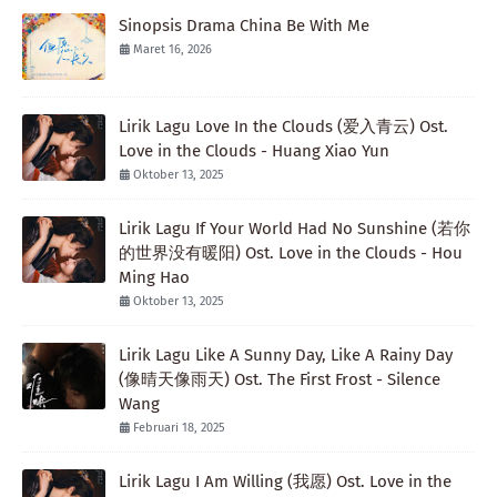
Sinopsis Drama China Be With Me
Maret 16, 2026
Lirik Lagu Love In the Clouds (爱入青云) Ost.
Love in the Clouds - Huang Xiao Yun
Oktober 13, 2025
Lirik Lagu If Your World Had No Sunshine (若你
的世界没有暖阳) Ost. Love in the Clouds - Hou
Ming Hao
Oktober 13, 2025
Lirik Lagu Like A Sunny Day, Like A Rainy Day
(像晴天像雨天) Ost. The First Frost - Silence
Wang
Februari 18, 2025
Lirik Lagu I Am Willing (我愿) Ost. Love in the