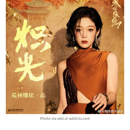
Photo via wiki.d-addicts.com