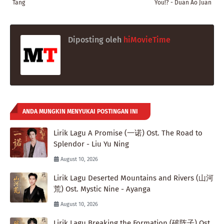
Tang
You!? - Duan Ao Juan
Diposting oleh
hiMovieTime
ANDA MUNGKIN MENYUKAI POSTINGAN INI
Lirik Lagu A Promise (一诺) Ost. The Road to
Splendor - Liu Yu Ning
August 10, 2026
Lirik Lagu Deserted Mountains and Rivers (山河
荒) Ost. Mystic Nine - Ayanga
August 10, 2026
Lirik Lagu Breaking the Formation (破阵子) Ost.