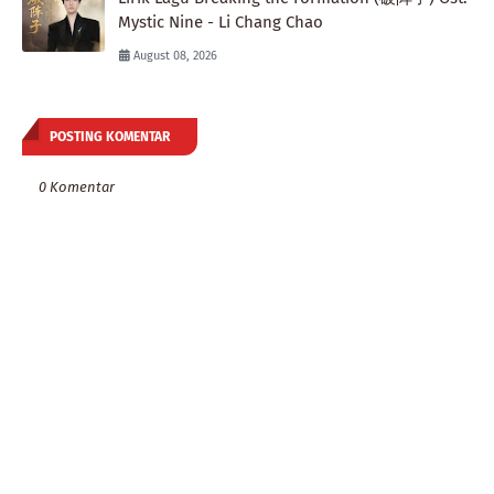
Mystic Nine - Li Chang Chao
August 08, 2026
POSTING KOMENTAR
0 Komentar