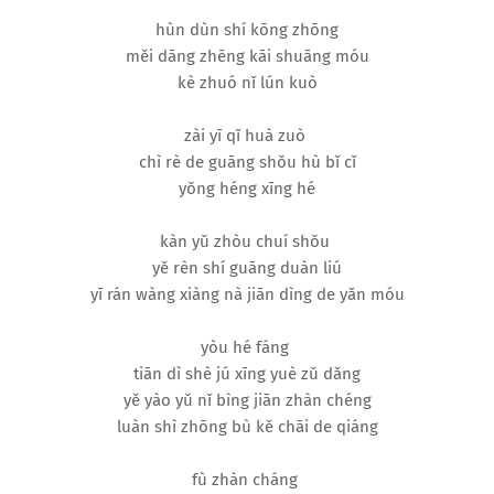
hùn dùn shí kōng zhōng
měi dāng zhēng kāi shuāng móu
kè zhuó nǐ lún kuò
zài yī qǐ huà zuò
chì rè de guāng shǒu hù bǐ cǐ
yǒng héng xīng hé
kàn yǔ zhòu chuí shǒu
yě rèn shí guāng duàn liú
yī rán wàng xiàng nà jiān dìng de yǎn móu
yòu hé fáng
tiān dì shè jú xīng yuè zǔ dǎng
yě yào yǔ nǐ bìng jiān zhàn chéng
luàn shì zhōng bù kě chāi de qiáng
fù zhàn cháng