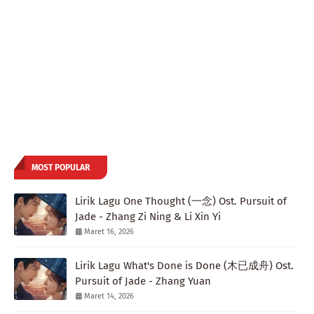
MOST POPULAR
Lirik Lagu One Thought (一念) Ost. Pursuit of
Jade - Zhang Zi Ning & Li Xin Yi
Maret 16, 2026
Lirik Lagu What's Done is Done (木已成舟) Ost.
Pursuit of Jade - Zhang Yuan
Maret 14, 2026