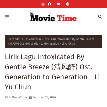
Beranda
Lirik Mandarin
Lirik Lagu Intoxicated By Gentle Breeze
(清风醉) Ost. Generation to Generation - Li Yu Chun
Lirik Lagu Intoxicated By
Gentle Breeze (清风醉) Ost.
Generation to Generation - Li
Yu Chun
hiMovieTime
Februari 24, 2026