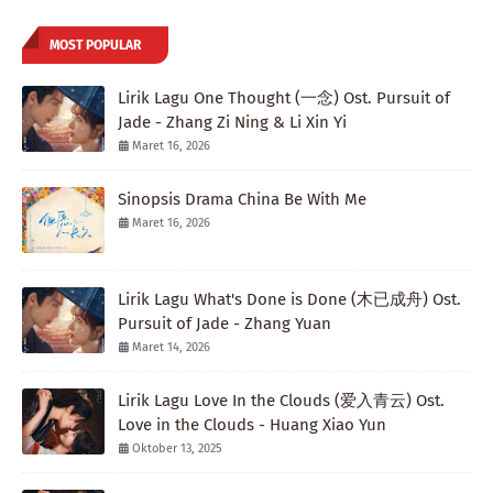
MOST POPULAR
Lirik Lagu One Thought (一念) Ost. Pursuit of
Jade - Zhang Zi Ning & Li Xin Yi
Maret 16, 2026
Sinopsis Drama China Be With Me
Maret 16, 2026
Lirik Lagu What's Done is Done (木已成舟) Ost.
Pursuit of Jade - Zhang Yuan
Maret 14, 2026
Lirik Lagu Love In the Clouds (爱入青云) Ost.
Love in the Clouds - Huang Xiao Yun
Oktober 13, 2025