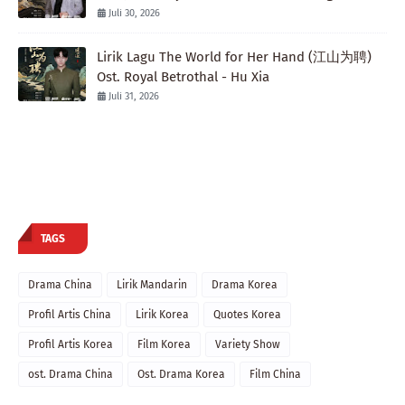
Juli 30, 2026
Lirik Lagu The World for Her Hand (江山为聘)
Ost. Royal Betrothal - Hu Xia
Juli 31, 2026
TAGS
Drama China
Lirik Mandarin
Drama Korea
Profil Artis China
Lirik Korea
Quotes Korea
Profil Artis Korea
Film Korea
Variety Show
ost. Drama China
Ost. Drama Korea
Film China