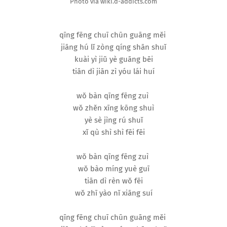
Photo via wiki.d-addicts.com
qīng fēng chuī chūn guāng měi
jiāng hú lǐ zòng qíng shān shuǐ
kuài yì jiǔ yè guāng bēi
tiān dì jiān zì yóu lái huí
wǒ bàn qīng fēng zuì
wǒ zhěn xīng kōng shuì
yè sè jìng rú shuǐ
xǐ qù shì shì fēi fēi
wǒ bàn qīng fēng zuì
wǒ bào míng yuè guī
tiān dì rèn wǒ fēi
wǒ zhī yào nǐ xiāng suí
qīng fēng chuī chūn guāng měi