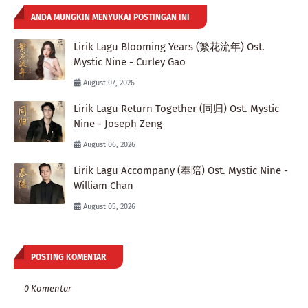
ANDA MUNGKIN MENYUKAI POSTINGAN INI
Lirik Lagu Blooming Years (繁花流年) Ost.
Mystic Nine - Curley Gao
August 07, 2026
Lirik Lagu Return Together (同归) Ost. Mystic
Nine - Joseph Zeng
August 06, 2026
Lirik Lagu Accompany (奉陪) Ost. Mystic Nine -
William Chan
August 05, 2026
POSTING KOMENTAR
0 Komentar