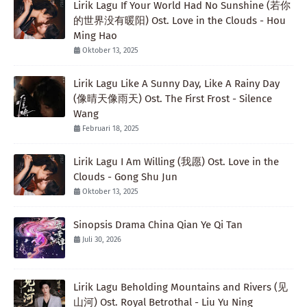
Lirik Lagu If Your World Had No Sunshine (若你
的世界没有暖阳) Ost. Love in the Clouds - Hou
Ming Hao
Oktober 13, 2025
Lirik Lagu Like A Sunny Day, Like A Rainy Day
(像晴天像雨天) Ost. The First Frost - Silence
Wang
Februari 18, 2025
Lirik Lagu I Am Willing (我愿) Ost. Love in the
Clouds - Gong Shu Jun
Oktober 13, 2025
Sinopsis Drama China Qian Ye Qi Tan
Juli 30, 2026
Lirik Lagu Beholding Mountains and Rivers (见
山河) Ost. Royal Betrothal - Liu Yu Ning