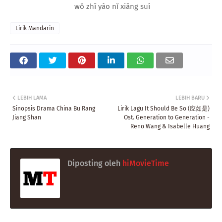
wǒ zhī yào nǐ xiāng suí
Lirik Mandarin
LEBIH LAMA
LEBIH BARU
Sinopsis Drama China Bu Rang
Lirik Lagu It Should Be So (应如是)
Jiang Shan
Ost. Generation to Generation -
Reno Wang & Isabelle Huang
Diposting oleh
hiMovieTime