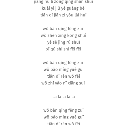
jiāng hú lǐ zòng qíng shān shuǐ
kuài yì jiǔ yè guāng bēi
tiān dì jiān zì yóu lái huí
wǒ bàn qīng fēng zuì
wǒ zhěn xīng kōng shuì
yè sè jìng rú shuǐ
xǐ qù shì shì fēi fēi
wǒ bàn qīng fēng zuì
wǒ bào míng yuè guī
tiān dì rèn wǒ fēi
wǒ zhī yào nǐ xiāng suí
La la la la la
wǒ bàn qīng fēng zuì
wǒ bào míng yuè guī
tiān dì rèn wǒ fēi